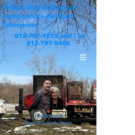
Phillips Well drilling and
pump service-Ketcham
Enterprises
812-797-1273
and / or
812-797-9450
Jason and
Tammy Ketcham
Let me introduce myself, Jason and my wife,